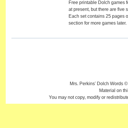
Free printable Dolch games f
at present, but there are five
Each set contains 25 pages of
section for more games later.
Mrs. Perkins' Dolch Words ©
Material on thi
You may not copy, modify or redistribute