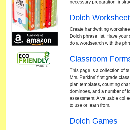
necessary preparation, instruc
Dolch Workshee
Create handwriting worksheet
Dolch phrase list. Have your c
do a wordsearch with the phr
Classroom Forms
This page is a collection of 
Mrs. Perkins' first grade cla
plan templates, counting char
dominoes, and a number of fo
assessment. A valuable collect
to use or learn from.
Dolch Games