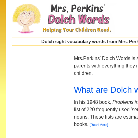
Dolch sight vocabulary words from Mrs. Perki
Mrs.Perkins' Dolch Words is 
parents with everything they 
children.
What are Dolch 
In his 1948 book,
Problems i
list of 220 frequently used '
nouns. These lists are estima
books.
[Read More]