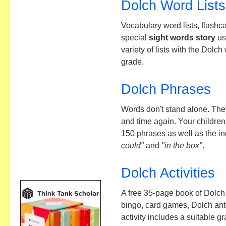
Dolch Word Lists
Vocabulary word lists, flashc
special
sight words story
us
variety of lists with the Dolc
grade.
Dolch Phrases
Words don't stand alone. The
and time again. Your children
150 phrases as well as the i
could"
and
"in the box"
.
Dolch Activities
A free 35-page book of Dolch 
bingo, card games, Dolch a
activity includes a suitable g