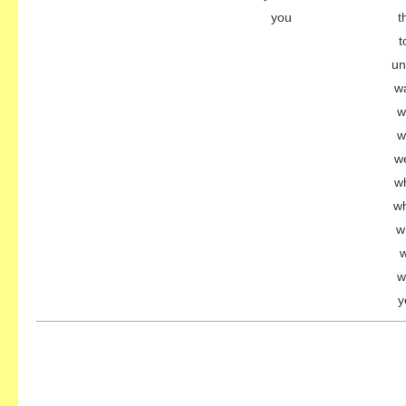
you
t
t
un
w
w
w
w
w
wh
w
w
w
y