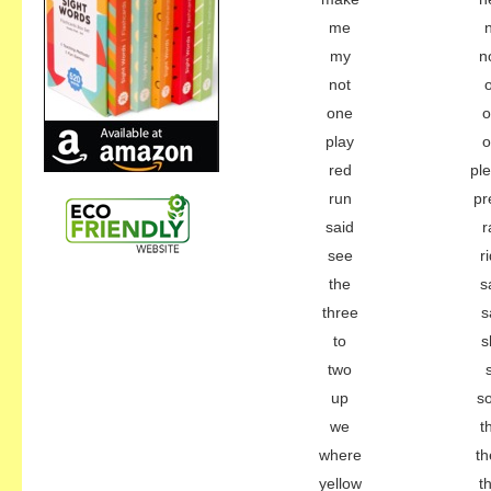
me
my
n
not
one
o
play
o
red
pl
run
pr
said
r
see
r
the
s
three
s
to
s
two
up
s
we
t
where
th
yellow
t