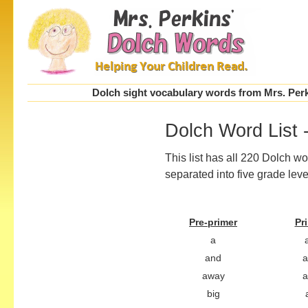
Dolch sight vocabulary words from Mrs. Perki
Dolch Word List -
This list has all 220 Dolch w
separated into five grade leve
Pre-primer
Pr
a
a
and
away
a
big