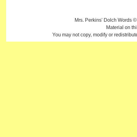
Mrs. Perkins' Dolch Words ©
Material on thi
You may not copy, modify or redistribute