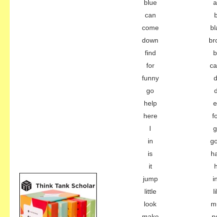
blue
a
can
come
bl
down
br
find
b
for
c
funny
d
go
help
e
here
f
I
g
in
g
is
h
it
jump
i
little
l
look
m
make
n