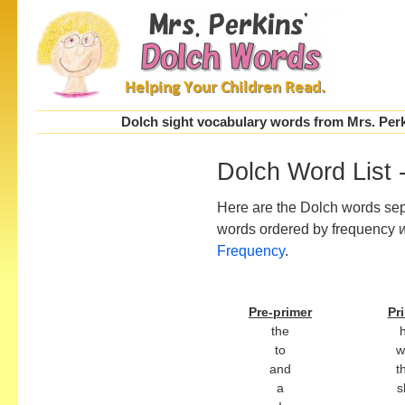
Dolch sight vocabulary words from Mrs. Perki
Dolch Word List 
Here are the Dolch words sepa
words ordered by frequency
Frequency
.
Pre-primer
Pr
the
to
w
and
t
a
s