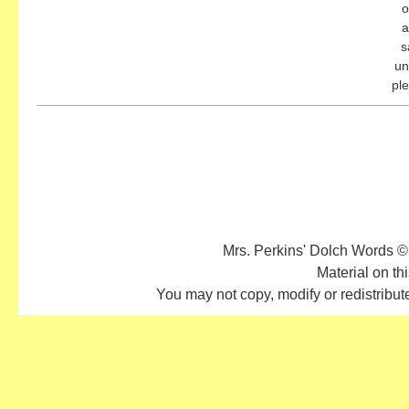
o
a
s
un
pl
Mrs. Perkins' Dolch Words ©
Material on thi
You may not copy, modify or redistribute