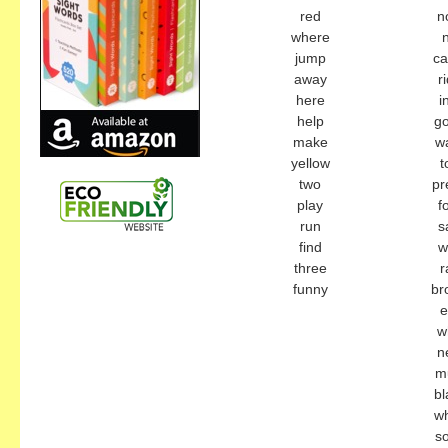
red
n
where
jump
c
away
r
here
i
help
g
make
w
yellow
t
two
pr
play
f
run
s
find
w
three
r
funny
br
e
w
n
m
bl
wh
s