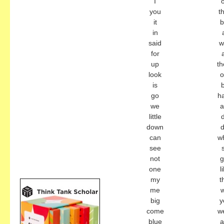
I
you
t
it
b
in
said
w
for
a
up
th
look
o
is
go
h
we
little
down
d
can
w
see
not
g
one
l
my
t
me
w
big
y
come
w
blue
a